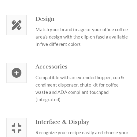
Design
Match your brand image or your office coffee
area’s design with the clip-on fascia available
in five different colors
Accessories
Compatible with an extended hopper, cup &
condiment dispenser, chute kit for coffee
waste and ADA compliant touchpad
(integrated)
Interface & Display
Recognize your recipe easily and choose your