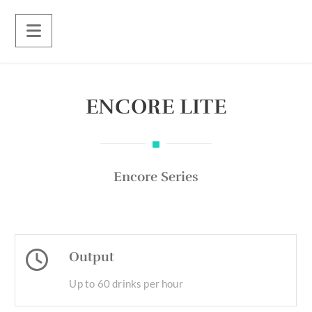
ENCORE LITE
Encore Series
Output
Up to 60 drinks per hour