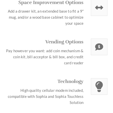
Space Improvement Options
Add a drawer kit, an extended base to fit a 9″
mug, and/or a wood base cabinet to optimize
your space
Vending Options
Pay however you want: add coin mechanism &
coin kit, bill acceptor & bill box, and credit
card reader
Technology
High quality cellular modem included,
compatible with Sophia and Sophia Touchless
Solution