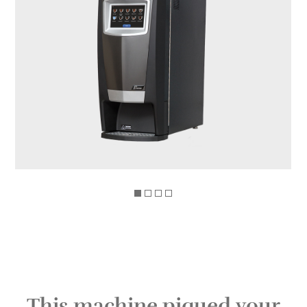
This machine piqued your