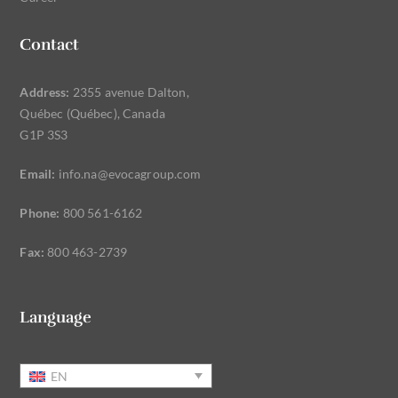
Contact
Address:
2355 avenue Dalton,
Québec (Québec), Canada
G1P 3S3
Email:
info.na@evocagroup.com
Phone:
800 561-6162
Fax:
800 463-2739
Language
EN