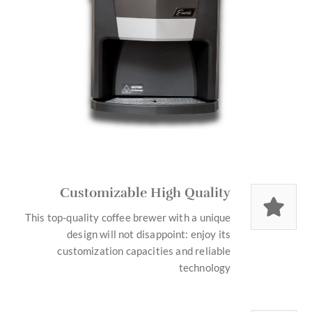
Customizable High Quality
This top-quality coffee brewer with a unique
design will not disappoint: enjoy its
customization capacities and reliable
technology