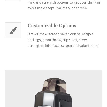
milk and strength options to get your drink in
two simple steps in a 7″ touch screen
Customizable Options
Brew time & screen saver videos, recipes
settings, gram throw, cup sizes, brew
strengths, interface, screen and color theme