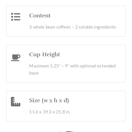
Content
3 whole bean coffees – 2 soluble ingredients
Cup Height
Maximum 5.25” – 9” with optional extended
base
Size (w x h x d)
11.6 x 39.3 x 25.8 in