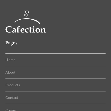
Pages
Home
About
Products
Contact
Career