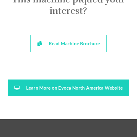
interest?
Read Machine Brochure
Learn More on Evoca North America Website