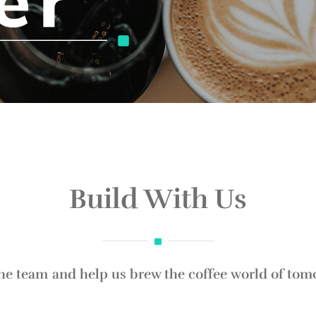
Build With Us
the team and help us brew the coffee world of tom