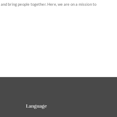
y and bring people together. Here, we are on a mission to
Language