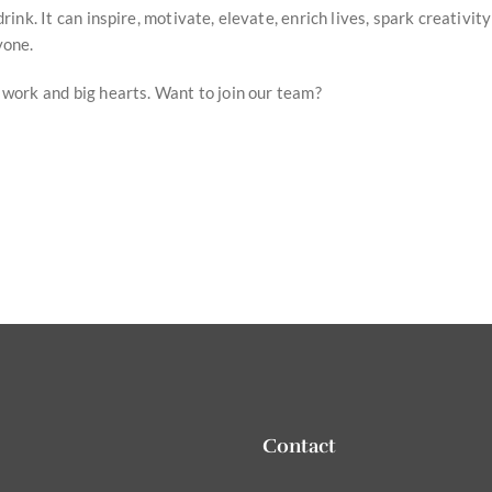
rink. It can inspire, motivate, elevate, enrich lives, spark creativit
yone.
 work and big hearts. Want to join our team?
Contact