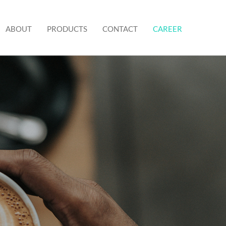
ABOUT
PRODUCTS
CONTACT
CAREER