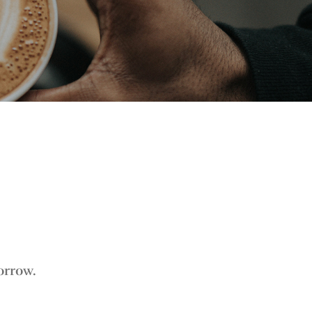
orrow.