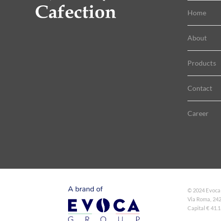
Home
About
Products
Contact
Career
© 2024 Evoca
Via Roma, 242
Capital € 41.