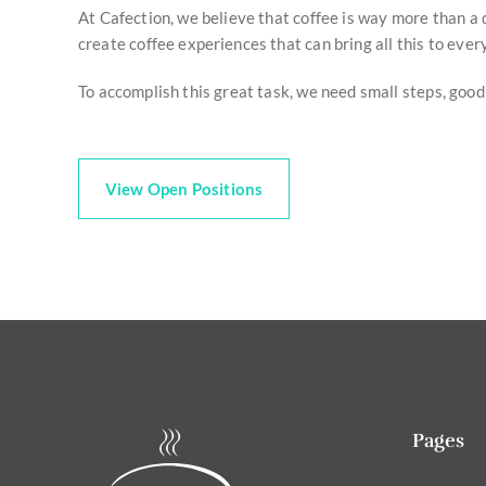
At Cafection, we believe that coffee is way more than a d
create coffee experiences that can bring all this to ever
To accomplish this great task, we need small steps, good
View Open Positions
Pages