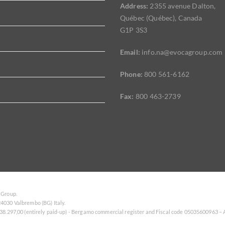
Address:
2355 avenue Dalton,
Québec (Québec), Canada
G1P 3S3
Email:
info.na@evocagroup.com
Phone:
800 561-6162
Fax:
800 463-2739
 Group.
4030 Valbrembo (BG) Italy.
138.297,00 (entirely paid-up) - Bergamo commercial register and Fiscal code 05035600963 –